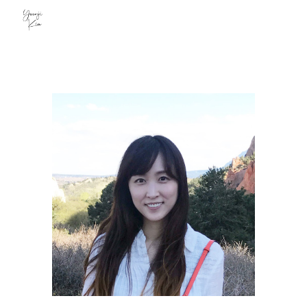
Skip to main content
Skip to navigation