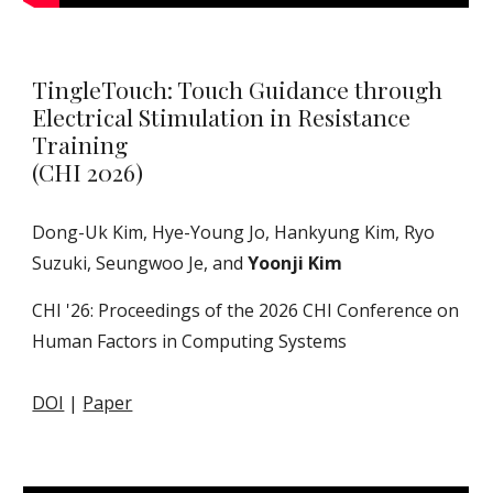
TingleTouch: Touch Guidance through
Electrical Stimulation in Resistance
Training
(CHI 2026)
Dong-Uk Kim, Hye-Young Jo, Hankyung Kim, Ryo
Suzuki, Seungwoo Je, and
Yoonji Kim
CHI '2
6
: Proceedings of the 202
6
CHI Conference on
Human Factors in Computing Systems
DOI
|
Paper