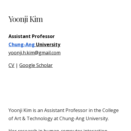
Yoonji Kim
Assistant Professor
Chung-Ang
University
yoonji.h.kim@gmail.com
CV
|
Google Scholar
Yoonji Kim is an Assistant Professor in the College
of Art & Technology at Chung-Ang University.