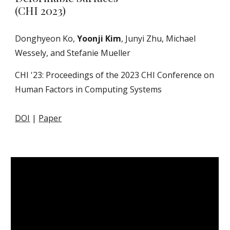
(CHI 2023)
Donghyeon Ko,
Yoonji Kim
, Junyi Zhu, Michael
Wessely, and Stefanie Mueller
CHI '23: Proceedings of the 2023 CHI Conference on
Human Factors in Computing Systems
DOI
|
Paper