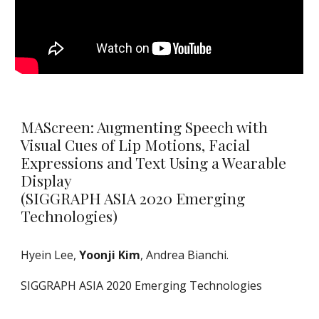
​MAScreen: Augmenting Speech with
Visual Cues of Lip Motions, Facial
Expressions and Text Using a Wearable
Display
(SIGGRAPH ASIA 2020 Emerging
Technologies
)
Hyein Lee
,
Yoonji Kim
, Andrea Bianchi
.
SIGGRAPH ASIA 2020 Emerging Technologies