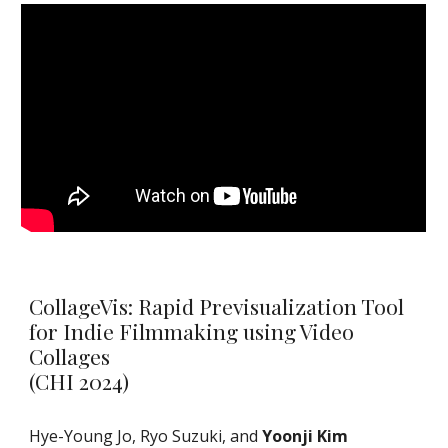
CollageVis: Rapid Previsualization Tool
for Indie Filmmaking using Video
Collages
(CHI 2024)
Hye-Young Jo, Ryo Suzuki, and
Yoonji Kim