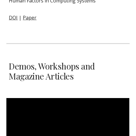
Human Factors in Computing Systems
DOI
|
Paper
Demos, Workshops and
Magazine Articles