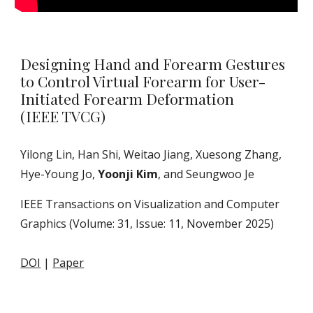
Designing Hand and Forearm Gestures
to Control Virtual Forearm for User-
Initiated Forearm Deformation
(IEEE TVCG)
Yilong Lin, Han Shi, Weitao Jiang, Xuesong Zhang,
Hye-Young Jo,
Yoonji Kim
, and Seungwoo Je
IEEE Transactions on Visualization and Computer
Graphics (Volume: 31, Issue: 11, November 2025)
DOI
|
Paper