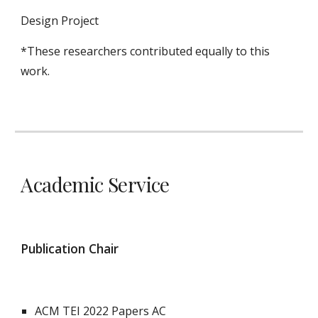
Design Project
*These researchers contributed equally to this
work.
Academic Service
Publication Chair
ACM
TEI
202
2
Papers AC