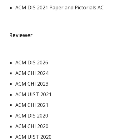
ACM DIS 2021 Paper and Pictorials AC
Reviewer
ACM DIS 2026
ACM CHI 2024
ACM CHI 2023
ACM UIST 2021
ACM CHI 2021
ACM DIS 2020
ACM CHI 2020
ACM UIST 2020