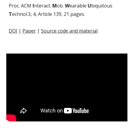
Proc. ACM
I
nteract.
M
ob.
W
earable
U
biquitous
T
echnol.3, 4, Article 139, 21 pages.
DOI
|
Paper
|
Source code and material