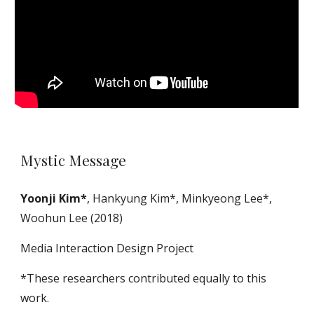
Mystic Message
Yoonji Kim*
, Hankyung Kim*, Minkyeong Lee*,
Woohun Lee (2018)
Media Interaction Design Project
*These researchers contributed equally to this
work.