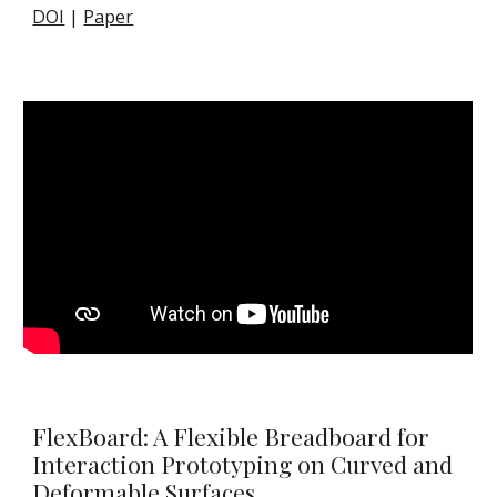
DOI
|
Paper
FlexBoard: A Flexible Breadboard for
Interaction Prototyping on Curved and
Deformable Surfaces