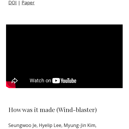
DOI
|
Paper
How was it made (Wind-blaster)
Seungwoo Je, Hyelip Lee, Myung-Jin Kim,