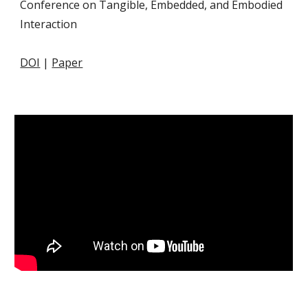
Conference on Tangible, Embedded, and Embodied
Interaction
DOI
|
Paper