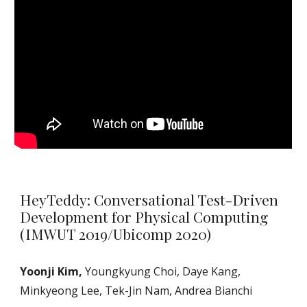
HeyTeddy: Conversational Test-Driven
Development for Physical Computing
(IMWUT 2019/Ubicomp 2020)
Yoonji Kim,
Youngkyung Choi, Daye Kang,
Minkyeong Lee, Tek-Jin Nam, Andrea Bianchi