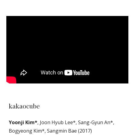
kakaocube
Yoonji Kim*
, Joon Hyub Lee*, Sang-Gyun An*,
Bogyeong Kim*, Sangmin Bae (2017)