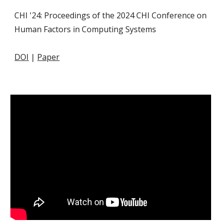
CHI '24: Proceedings of the 2024 CHI Conference on
Human Factors in Computing Systems
DOI
|
Paper