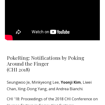
PokeRing: Notifications by Poking
Around the Finger
(CHI 2018)
Seungwoo Je, Minkyeong Lee,
Yoonji Kim
, Liwei
Chan, Xing-Dong Yang, and Andrea Bianchi.
CHI '18: Proceedings of the 2018 CHI Conference on