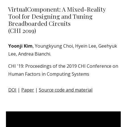
VirtualComponent: A Mixed-Reality
Tool for Designing and Tuning
Breadboarded Circuits
(CHI 2019)
Yoonji Kim
, Youngkyung Choi, Hyein Lee, Geehyuk
Lee, Andrea Bianchi.
CHI '19: Proceedings of the 2019 CHI Conference on
Human Factors in Computing Systems
DOI
|
Paper
|
Source code and material