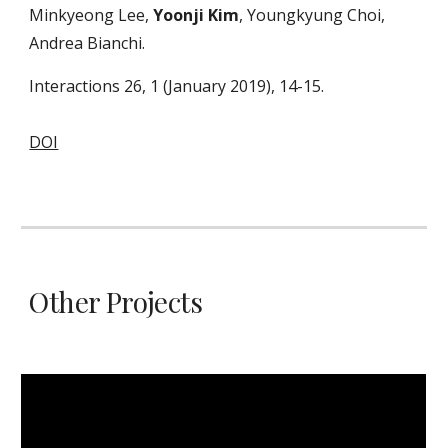
Minkyeong Lee,
Yoonji Kim
, Youngkyung Choi,
Andrea Bianchi.
Interactions 26, 1 (January 2019), 14-15.
DOI
Other Projects