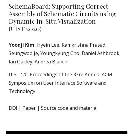
SchemaBoard: Supporting Correct
Assembly of Schematic Circuits using
Dynamic In-Situ Visualization
(UIST 2020)
Yoonji Kim,
Hyein Lee, Ramkrishna Prasad,
Seungwoo Je, Youngkyung Choi,Daniel Ashbrook,
Ian Oakley, Andrea Bianchi
UIST '20: Proceedings of the 33rd Annual ACM
Symposium on User Interface Software and
Technology
DOI
|
Paper
|
Source code and material