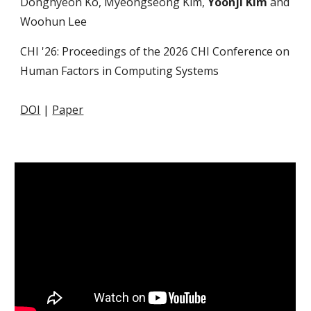
Donghyeon Ko, Myeongseong Kim,
Yoonji Kim
and
Woohun Lee
CHI '26: Proceedings of the 2026 CHI Conference on
Human Factors in Computing Systems
DOI
|
Paper