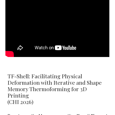
TF-Shell: Facilitating Physical
Deformation with Iterative and Shape
Memory Thermoforming for 3D
Printing
(CHI 2026)