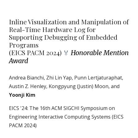
Inline Visualization and Manipulation of
Real-Time Hardware Log for
Supporting Debugging of Embedded
Programs
(
EICS PACM 2024)
Honorable Mention
🏅
Award
Andrea Bianchi, Zhi Lin Yap, Punn Lertjaturaphat,
Austin Z. Henley, Kongpyung (Justin) Moon, and
Yoonji Kim
EICS
'24: The 16th ACM SIGCHI Symposium on
Engineering Interactive Computing Systems (EICS
PACM 2024)