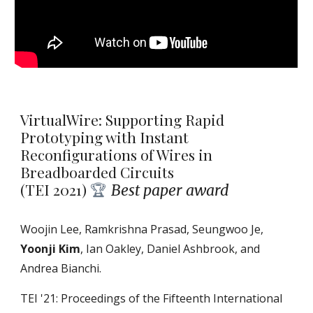
VirtualWire: Supporting Rapid
Prototyping with Instant
Reconfigurations of Wires in
Breadboarded Circuits
(TEI 2021)
Best paper award
🏆
Woojin Lee, Ramkrishna Prasad, Seungwoo Je,
Yoonji Kim
, Ian Oakley, Daniel Ashbrook, and
Andrea Bianchi.
TEI '21: Proceedings of the Fifteenth International