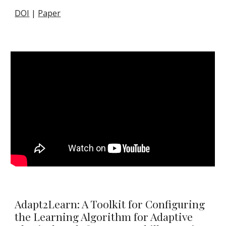
DOI
|
Paper
Adapt2Learn: A Toolkit for Configuring
the Learning Algorithm for Adaptive