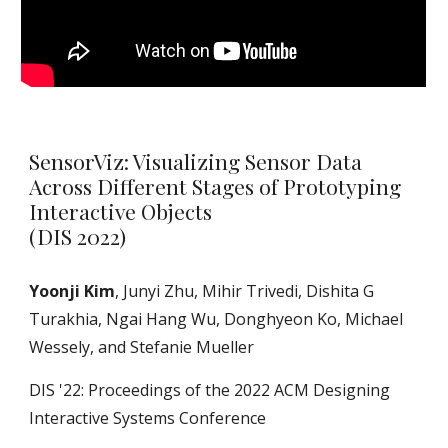
SensorViz: Visualizing Sensor Data
Across Different Stages of Prototyping
Interactive Objects
(DIS 2022)
Yoonji Kim
, Junyi Zhu, Mihir Trivedi, Dishita G
Turakhia, Ngai Hang Wu, Donghyeon Ko, Michael
Wessely, and Stefanie Mueller
DIS '22: Proceedings of the 2022 ACM Designing
Interactive Systems Conference