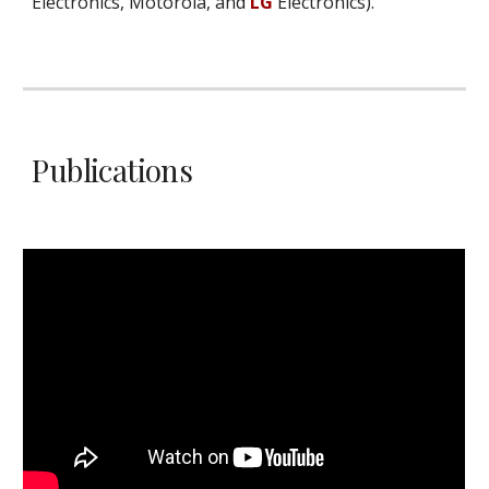
Electronics, Motorola, and
LG
Electronics).
Publications