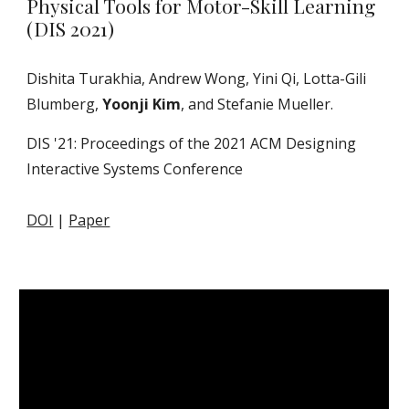
Physical Tools for Motor-Skill Learning
(DIS 2021)
Dishita Turakhia, Andrew Wong, Yini Qi, Lotta-Gili
Blumberg,
Yoonji Kim
, and Stefanie Mueller.
DIS '21: Proceedings of the 2021 ACM Designing
Interactive Systems Conference
DOI
|
Paper