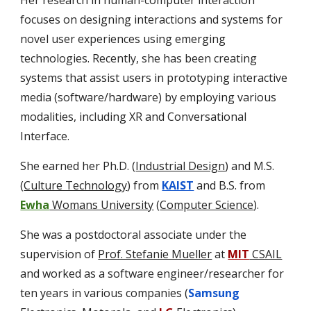
Her research in human-computer interaction
focuses on designing interactions and systems for
novel user experiences using emerging
technologies. Recently, she has been creating
systems that assist users in prototyping interactive
media (software/hardware) by employing various
modalities, including XR and Conversational
Interface.
She earned her Ph.D. (
Industrial Design
) and M.S.
(
Culture Technology
) from
KAIST
and B.S. from
Ewha
Womans University
(
Computer Science
).
S
he
was
a postdoctoral associate under the
supervision of
Prof. Stefanie Mueller
at
MIT
CSAIL
and worked as a software engineer/researcher for
ten years in various companies (
Samsung